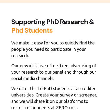
Supporting PhD Research &
Phd Students
We make it easy for you to quickly find the
people you need to participate in your
research.
Our new initiative offers free advertising of
your research to our panel and through our
social media channels.
We offer this to PhD students at accredited
universities. Create your survey or screener,
and we will share it on our platforms to
recruit respondents at ZERO cost.