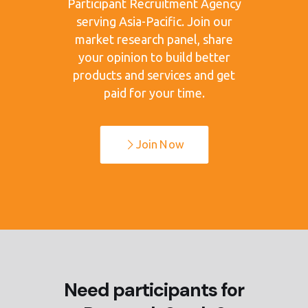
Participant Recruitment Agency
serving Asia-Pacific. Join our
market research panel, share
your opinion to build better
products and services and get
paid for your time.
Join Now
Need participants for