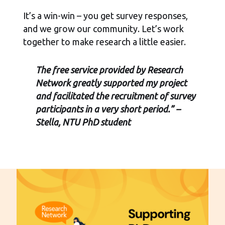
It’s a win-win – you get survey responses,
and we grow our community. Let’s work
together to make research a little easier.
The free service provided by Research
Network greatly supported my project
and facilitated the recruitment of survey
participants in a very short period.” –
Stella, NTU PhD student