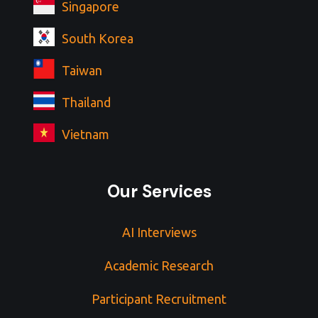
Singapore
South Korea
Taiwan
Thailand
Vietnam
Our Services
AI Interviews
Academic Research
Participant Recruitment