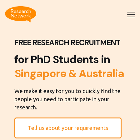
FREE RESEARCH RECRUITMENT
for PhD Students in
Singapore & Australia
We make it easy for you to quickly find the
people you need to participate in your
research.
Tell us about your requirements