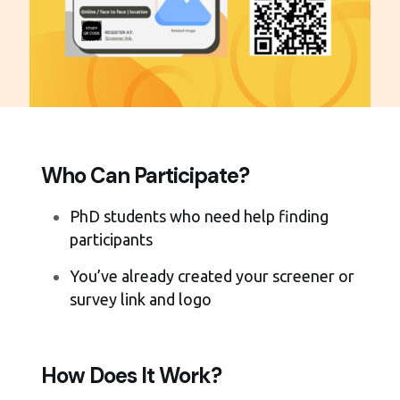
Who Can Participate?
PhD students who need help finding
participants
You’ve already created your screener or
survey link and logo
How Does It Work?