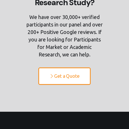
Research Study?
We have over 30,000+ verified
participants in our panel and over
200+ Positive Google reviews. If
you are looking for Participants
for Market or Academic
Research, we can help.
Get a Quote