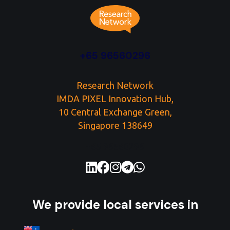
+65 96560296
Research Network
IMDA PIXEL Innovation Hub,
10 Central Exchange Green,
Singapore 138649
+65 96560296
We provide local services in