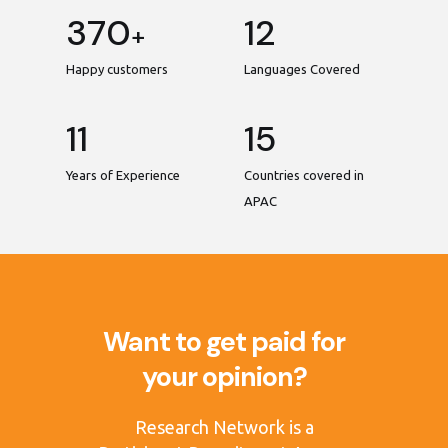
370
12
+
Happy customers
Languages Covered
11
15
Years of Experience
Countries covered in
APAC
Want to get paid for
your opinion?
Research Network is a