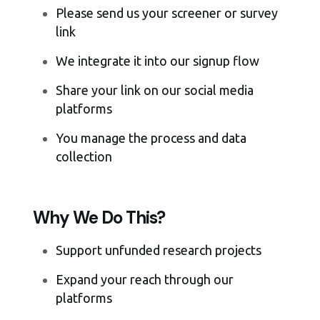
Please send us your screener or survey
link
We integrate it into our signup flow
Share your link on our social media
platforms
You manage the process and data
collection
Why We Do This?
Support unfunded research projects
Expand your reach through our
platforms