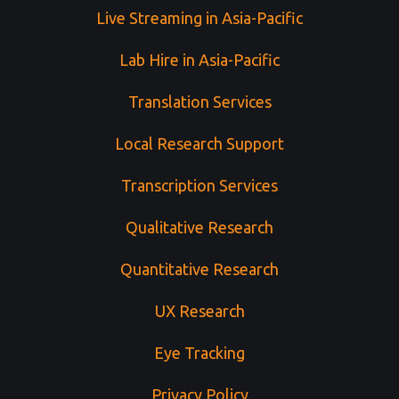
Live Streaming in Asia-Pacific
Lab Hire in Asia-Pacific
Translation Services
Local Research Support
Transcription Services
Qualitative Research
Quantitative Research
UX Research
Eye Tracking
Privacy Policy