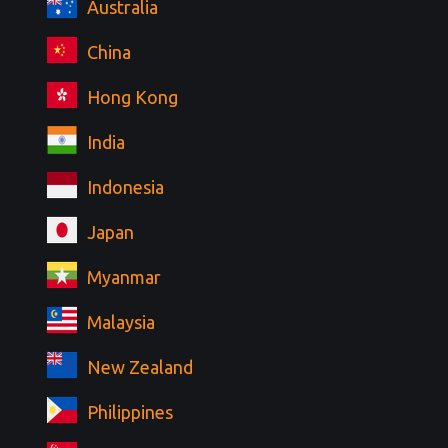
Australia
China
Hong Kong
India
Indonesia
Japan
Myanmar
Malaysia
New Zealand
Philippines