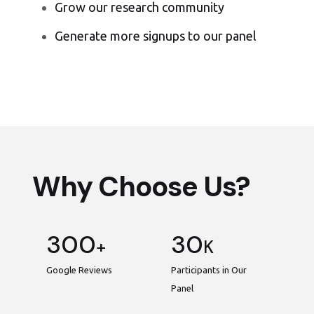
Grow our research community
Generate more signups to our panel
Why Choose Us?
300
30
+
K
Google Reviews
Participants in Our
Panel