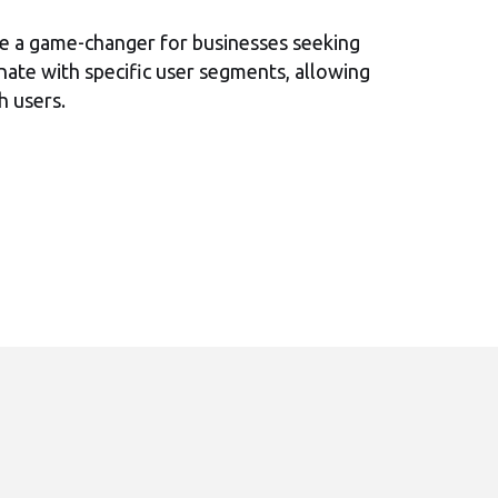
e a game-changer for businesses seeking
sonate with specific user segments, allowing
h users.