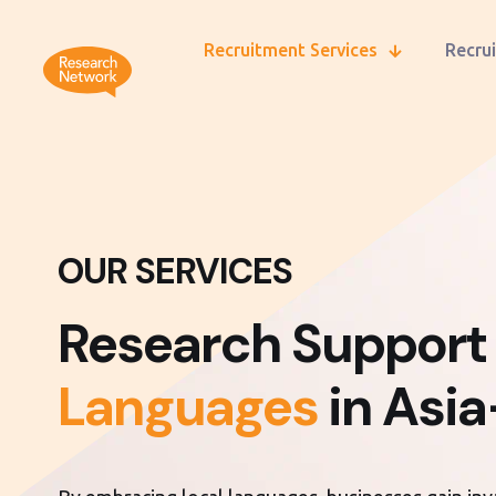
Recruitment Services
Recrui
OUR SERVICES
Research Support
Languages
in Asia