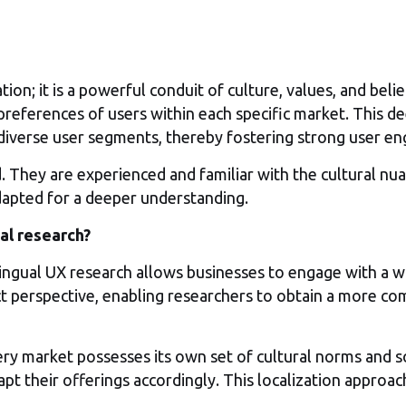
n; it is a powerful conduit of culture, values, and beli
 preferences of users within each specific market. This d
diverse user segments, thereby fostering strong user e
They are experienced and familiar with the cultural nuan
adapted for a deeper understanding.
al research?
ngual UX research allows businesses to engage with a wid
ct perspective, enabling researchers to obtain a more 
ry market possesses its own set of cultural norms and so
dapt their offerings accordingly. This localization approa