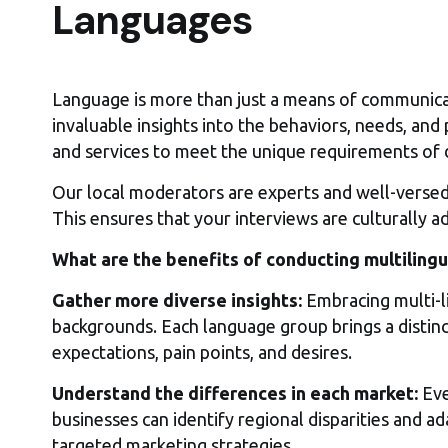
Languages
Language is more than just a means of communicatio
invaluable insights into the behaviors, needs, and
and services to meet the unique requirements of 
Our local moderators are experts and well-versed. 
This ensures that your interviews are culturally 
What are the benefits of conducting multilingu
Gather more diverse insights:
Embracing multi-li
backgrounds. Each language group brings a distin
expectations, pain points, and desires.
Understand the differences in each market:
Eve
businesses can identify regional disparities and a
targeted marketing strategies.