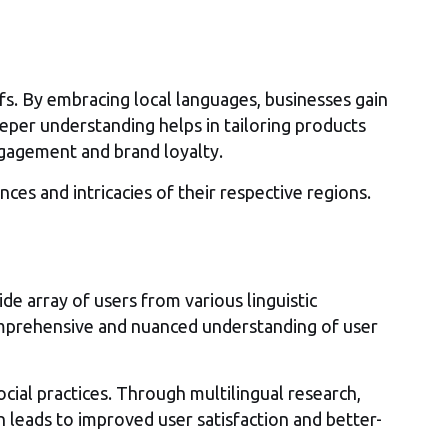
efs. By embracing local languages, businesses gain
eeper understanding helps in tailoring products
ngagement and brand loyalty.
ces and intricacies of their respective regions.
e array of users from various linguistic
comprehensive and nuanced understanding of user
cial practices. Through multilingual research,
ch leads to improved user satisfaction and better-