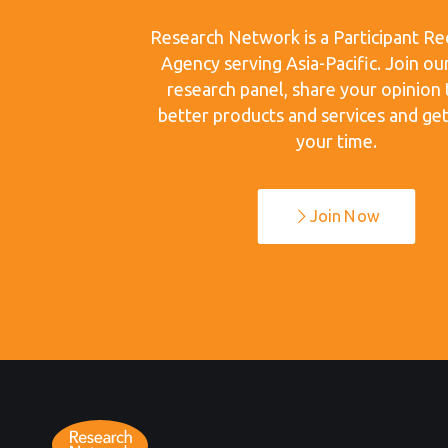
Research Network is a Participant Re
Agency serving Asia-Pacific. Join ou
research panel, share your opinion 
better products and services and get
your time.
Join Now