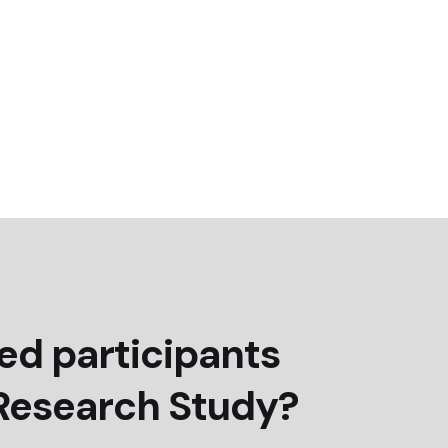
ed participants
 Research Study?