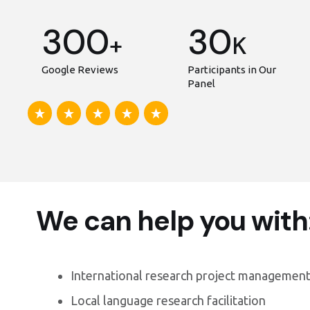
300
30
+
K
Google Reviews
Participants in Our
Panel
We can help you with
International research project management
Local language research facilitation