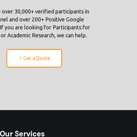
over 30,000+ verified participants in
nel and over 200+ Positive Google
If you are looking for Participants for
or Academic Research, we can help.
Get a Quote
Our Services