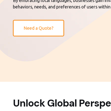
By embracing local languages, businesses gain inva
behaviors, needs, and preferences of users within
Need a Quote?
Unlock Global Perspe