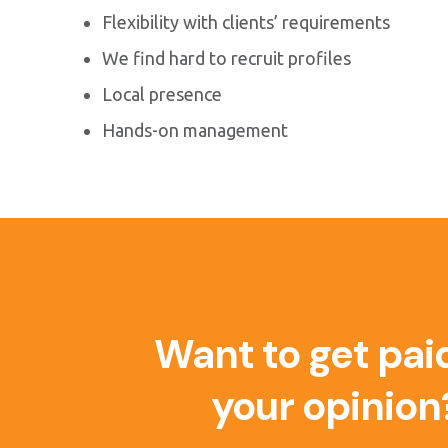
Flexibility with clients’ requirements
We find hard to recruit profiles
Local presence
Hands-on management
Want to get paid
your opinion