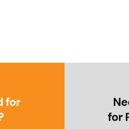
 for
Ne
?
for