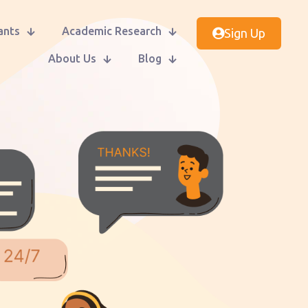
ants
Academic Research
Sign Up
About Us
Blog