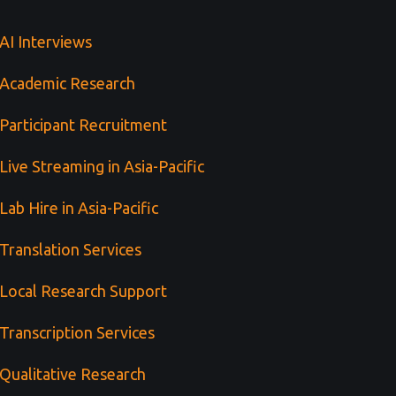
AI Interviews
Academic Research
Participant Recruitment
Live Streaming in Asia-Pacific
Lab Hire in Asia-Pacific
Translation Services
Local Research Support
Transcription Services
Qualitative Research