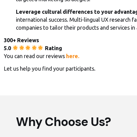
Leverage cultural differences to your advanta
international success. Multi-lingual UX research fa
companies to tailor their products and services i
300+ Reviews
5.0
Rating
You can read our reviews
here.
Let us help you find your participants.
Why Choose Us?