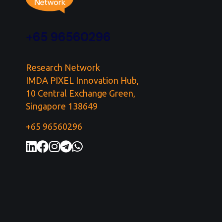
+65 96560296
Research Network
IMDA PIXEL Innovation Hub,
10 Central Exchange Green,
Singapore 138649
+65 96560296