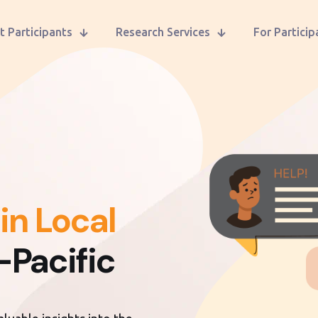
t Participants
Research Services
For Particip
in Local
-Pacific