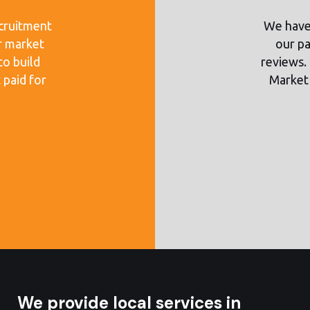
cruitment
We have 
r market
our pa
to build
reviews. 
 paid for
Market 
We provide local services in