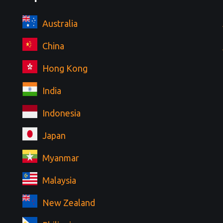
Australia
China
Hong Kong
India
Indonesia
Japan
Myanmar
Malaysia
New Zealand