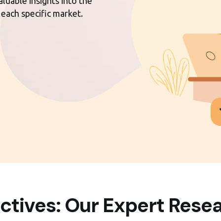
luable insights into the
 each specific market.
ctives: Our Expert Resea