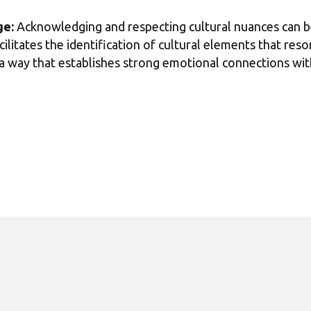
ge:
Acknowledging and respecting cultural nuances can b
cilitates the identification of cultural elements that re
n a way that establishes strong emotional connections wit