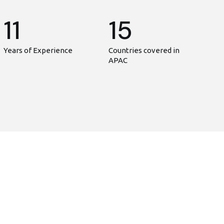
11
15
Years of Experience
Countries covered in
APAC