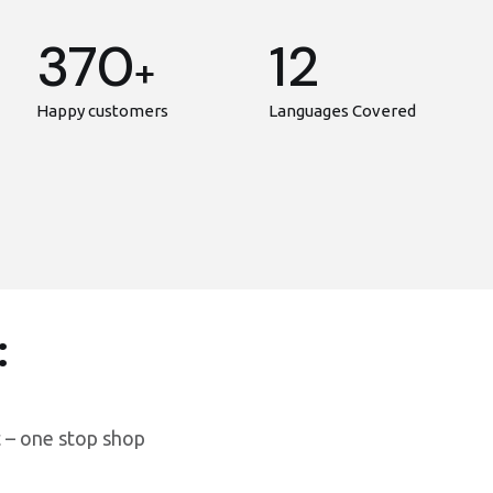
370
12
+
Happy customers
Languages Covered
:
 – one stop shop