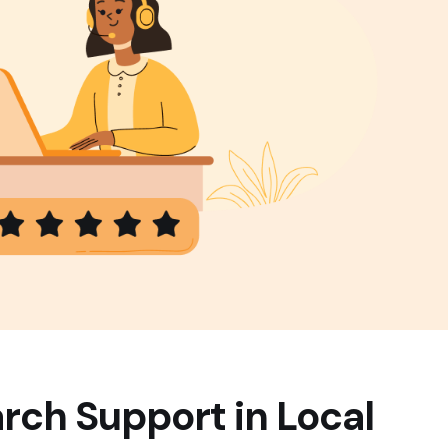
rch Support in Local