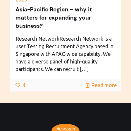
Asia-Pacific Region – why it
matters for expanding your
business?
Research NetworkResearch Network is a
user Testing Recruitment Agency based in
Singapore with APAC-wide capability. We
have a diverse panel of high-quality
participants. We can recruit
[…]
4
Read more