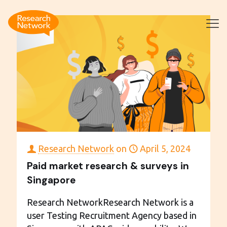
Research Network
on
April 5, 2024
Paid market research & surveys in
Singapore
Research NetworkResearch Network is a
user Testing Recruitment Agency based in