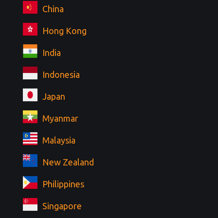
China
Hong Kong
India
Indonesia
Japan
Myanmar
Malaysia
New Zealand
Philippines
Singapore