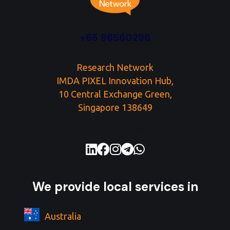
+65 96560296
Research Network
IMDA PIXEL Innovation Hub,
10 Central Exchange Green,
Singapore 138649
+65 96560296
We provide local services in
Australia