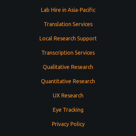
Lab Hire in Asia-Pacific
Translation Services
Local Research Support
Transcription Services
Qualitative Research
Quantitative Research
UX Research
Eye Tracking
Privacy Policy