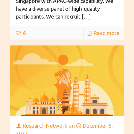
Singapore with APAC-wide capability. We
have a diverse panel of high-quality
participants. We can recruit
[…]
6
Read more
Research Network
on
December 5,
2023