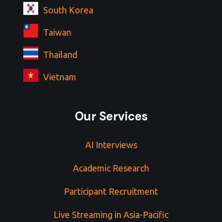
South Korea
Taiwan
Thailand
Vietnam
Our Services
AI Interviews
Academic Research
Participant Recruitment
Live Streaming in Asia-Pacific