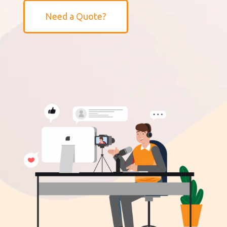
Need a Quote?