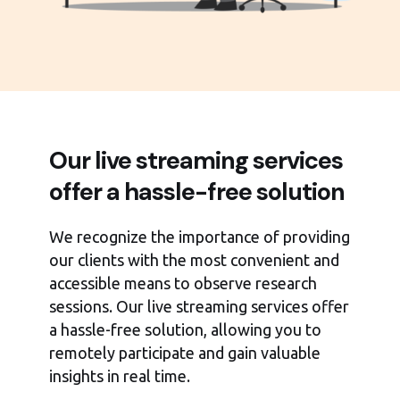
Our live streaming services
offer a hassle-free solution
We recognize the importance of providing
our clients with the most convenient and
accessible means to observe research
sessions. Our live streaming services offer
a hassle-free solution, allowing you to
remotely participate and gain valuable
insights in real time.