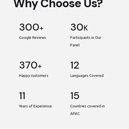
Why Choose Us?
300
30
+
K
Google Reviews
Participants in Our
Panel
370
12
+
Happy customers
Languages Covered
11
15
Years of Experience
Countries covered in
APAC