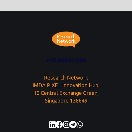
+65 96560296
Research Network
IMDA PIXEL Innovation Hub,
10 Central Exchange Green,
Singapore 138649
+65 96560296