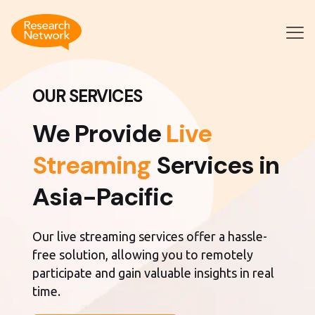
OUR SERVICES
We Provide
Live
Streaming
Services in
Asia-Pacific
Our live streaming services offer a hassle-
free solution, allowing you to remotely
participate and gain valuable insights in real
time.