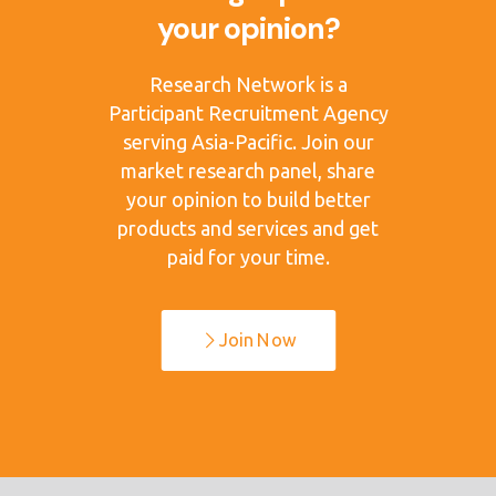
your opinion?
Research Network is a
Participant Recruitment Agency
serving Asia-Pacific. Join our
market research panel, share
your opinion to build better
products and services and get
paid for your time.
Join Now