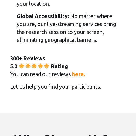
your location.
Global Accessibility:
No matter where
you are, our live-streaming services bring
the research session to your screen,
eliminating geographical barriers.
300+ Reviews
5.0
Rating
You can read our reviews
here.
Let us help you find your participants.