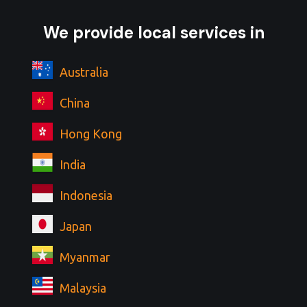
We provide local services in
Australia
China
Hong Kong
India
Indonesia
Japan
Myanmar
Malaysia