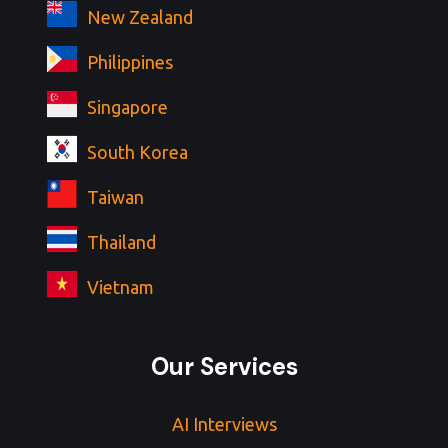
New Zealand
Philippines
Singapore
South Korea
Taiwan
Thailand
Vietnam
Our Services
AI Interviews