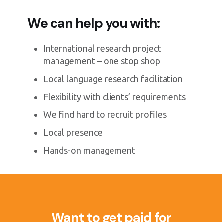
We can help you with:
International research project
management – one stop shop
Local language research facilitation
Flexibility with clients’ requirements
We find hard to recruit profiles
Local presence
Hands-on management
Want to get paid for