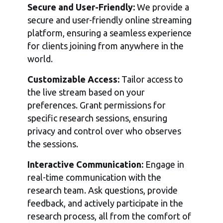
Secure and User-Friendly:
We provide a
secure and user-friendly online streaming
platform, ensuring a seamless experience
for clients joining from anywhere in the
world.
Customizable Access:
Tailor access to
the live stream based on your
preferences. Grant permissions for
specific research sessions, ensuring
privacy and control over who observes
the sessions.
Interactive Communication:
Engage in
real-time communication with the
research team. Ask questions, provide
feedback, and actively participate in the
research process, all from the comfort of