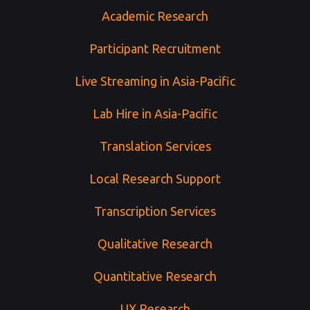
Academic Research
Participant Recruitment
Live Streaming in Asia-Pacific
Lab Hire in Asia-Pacific
Translation Services
Local Research Support
Transcription Services
Qualitative Research
Quantitative Research
UX Research