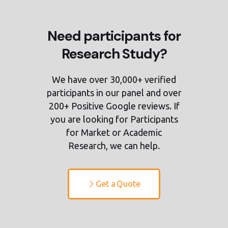
Need participants for
Research Study?
We have over 30,000+ verified
participants in our panel and over
200+ Positive Google reviews. If
you are looking for Participants
for Market or Academic
Research, we can help.
Get a Quote