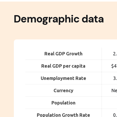
Demographic data
Real GDP Growth
2
Real GDP per capita
$4
Unemployment Rate
3
Currency
Ne
Population
Population Growth Rate
0