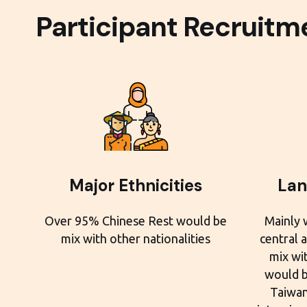
Participant Recruitm
Major Ethnicities
Lan
Over 95% Chinese Rest would be
Mainly 
mix with other nationalities
central 
mix wit
would b
Taiwan