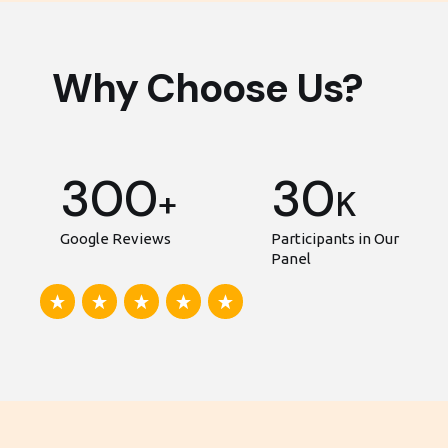
Why Choose Us?
300
30
+
K
Google Reviews
Participants in Our
Panel