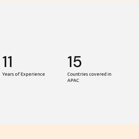
11
15
Years of Experience
Countries covered in
APAC