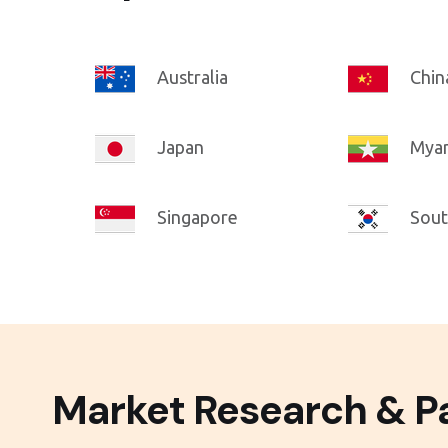
Australia
Chin
Japan
Mya
Singapore
Sout
Market Research & Pa