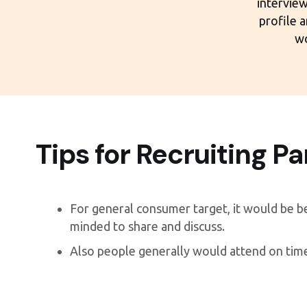
interview
profile 
wo
Tips for Recruiting Pa
For general consumer target, it would be b
minded to share and discuss.
Also people generally would attend on tim