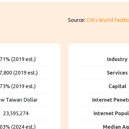
Source:
CIA's World Factb
.71% (2019 est.)
Industry
7,800 (2019 est.)
Services
.73% (2019 est.)
Capital
w Taiwan Dollar
Internet Penet
23,595,274
Internet Popul
.03% (2024 est.)
Median A