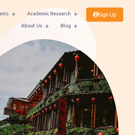
ants
Academic Research
Sign Up
About Us
Blog