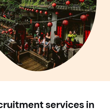
cruitment services in