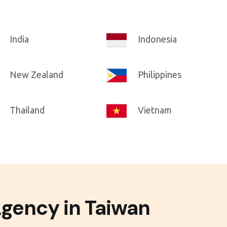
India
Indonesia
New Zealand
Philippines
Thailand
Vietnam
Agency in Taiwan