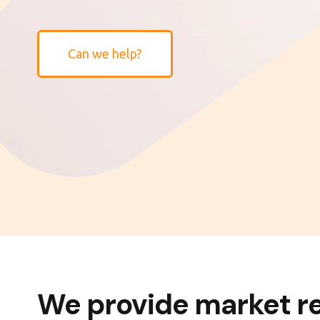
Can we help?
We provide market re