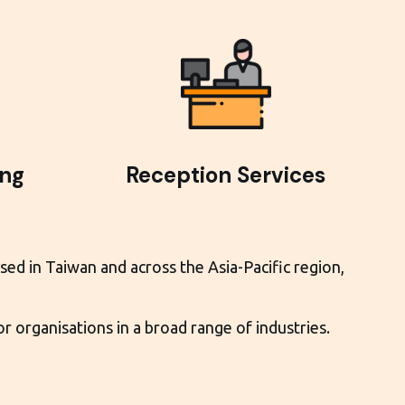
ing
Reception Services
sed in Taiwan and across the Asia-Pacific region,
 organisations in a broad range of industries.