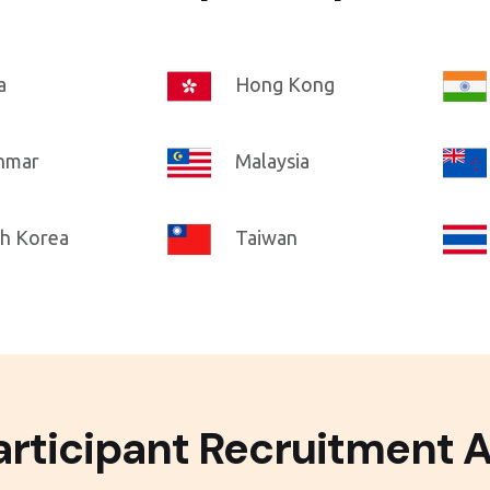
a
Hong Kong
nmar
Malaysia
h Korea
Taiwan
rticipant Recruitment 