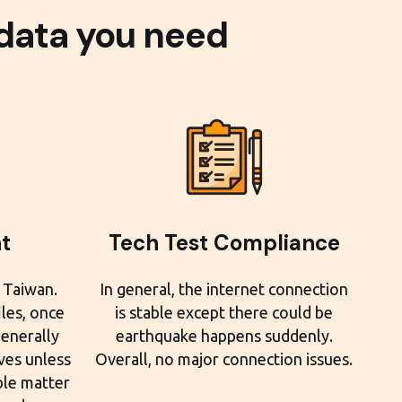
 data you need
t
Tech Test Compliance
 Taiwan.
In general, the internet connection
iles, once
is stable except there could be
generally
earthquake happens suddenly.
es unless
Overall, no major connection issues.
ble matter