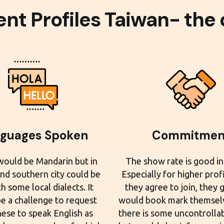
ent Profiles Taiwan- the
guages Spoken
Commitmen
would be Mandarin but in
The show rate is good in
and southern city could be
Especially for higher prof
h some local dialects. It
they agree to join, they 
e a challenge to request
would book mark themselv
ese to speak English as
there is some uncontrolla