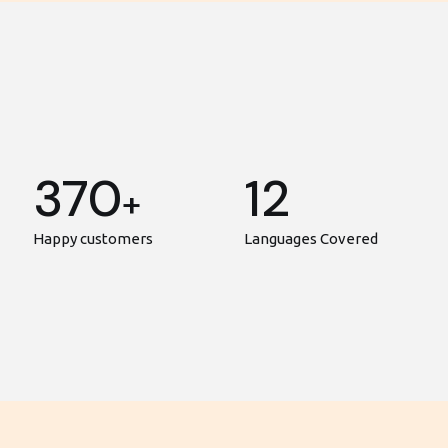
370
12
+
Happy customers
Languages Covered