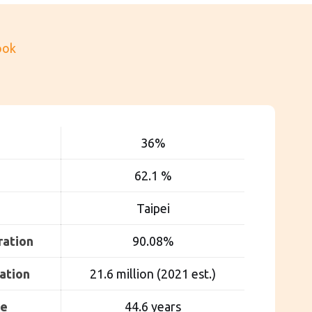
ook
36
%
62.1 %
Taipei
ration
90.08%
ation
21.6 million (2021 est.)
ge
44.6 years