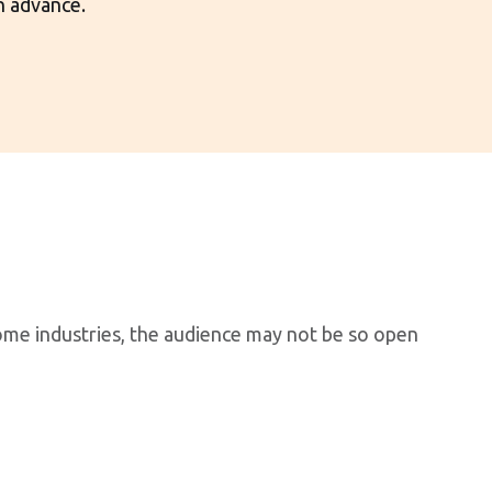
n advance.
some industries, the audience may not be so open