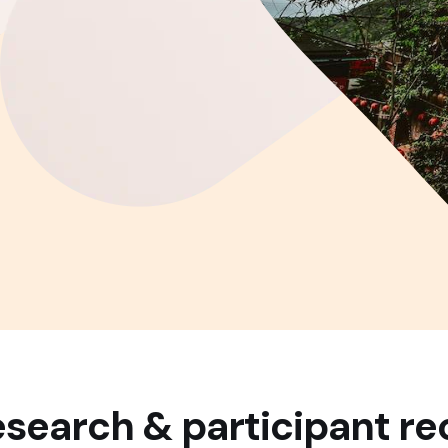
search & participant re