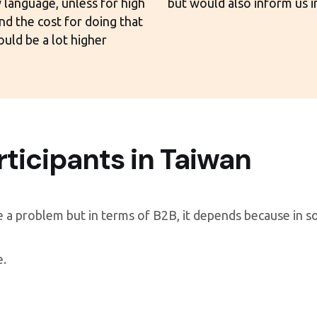
 language, unless for high
but would also inform us i
and the cost for doing that
uld be a lot higher
rticipants in Taiwan
e a problem but in terms of B2B, it depends because in 
e.