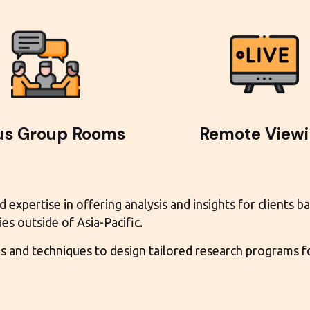
us Group Rooms
Remote View
xpertise in offering analysis and insights for clients ba
es outside of Asia-Pacific.
and techniques to design tailored research programs for