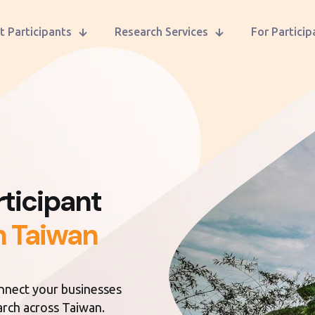
t Participants
Research Services
For Particip
ticipant
n Taiwan
onnect your businesses
earch across Taiwan.