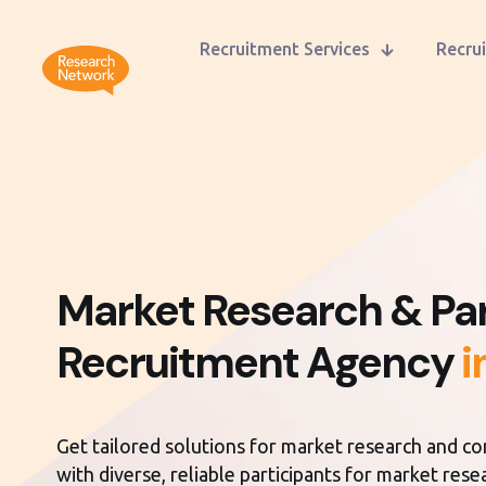
Recruitment Services
Recrui
Market Research & Par
Recruitment Agency
i
Get tailored solutions for market research and c
with diverse, reliable participants for market res