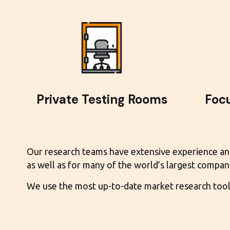
Private Testing Rooms
Foc
Our research teams have extensive experience and e
as well as for many of the world’s largest compani
We use the most up-to-date market research tools 