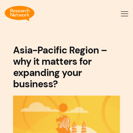
Asia-Pacific Region –
why it matters for
expanding your
business?