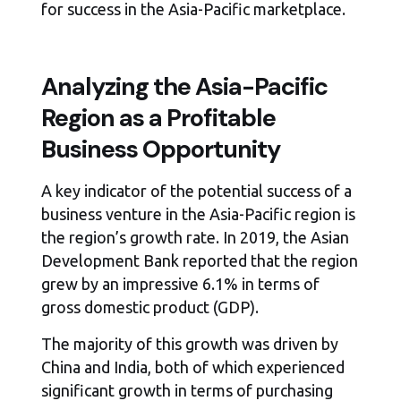
for success in the Asia-Pacific marketplace.
Analyzing the Asia-Pacific
Region as a Profitable
Business Opportunity
A key indicator of the potential success of a
business venture in the Asia-Pacific region is
the region’s growth rate. In 2019, the Asian
Development Bank reported that the region
grew by an impressive 6.1% in terms of
gross domestic product (GDP).
The majority of this growth was driven by
China and India, both of which experienced
significant growth in terms of purchasing