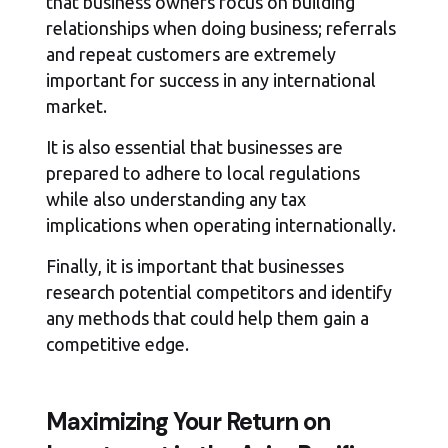
that business owners focus on building
relationships when doing business; referrals
and repeat customers are extremely
important for success in any international
market.
It is also essential that businesses are
prepared to adhere to local regulations
while also understanding any tax
implications when operating internationally.
Finally, it is important that businesses
research potential competitors and identify
any methods that could help them gain a
competitive edge.
Maximizing Your Return on