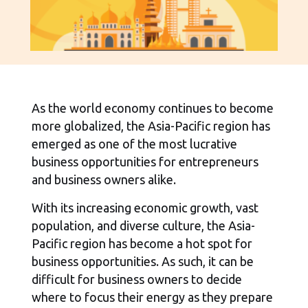
As the world economy continues to become
more globalized, the Asia-Pacific region has
emerged as one of the most lucrative
business opportunities for entrepreneurs
and business owners alike.
With its increasing economic growth, vast
population, and diverse culture, the Asia-
Pacific region has become a hot spot for
business opportunities. As such, it can be
difficult for business owners to decide
where to focus their energy as they prepare