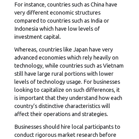
For instance, countries such as China have
very different economic structures
compared to countries such as India or
Indonesia which have low levels of
investment capital.
Whereas, countries like Japan have very
advanced economies which rely heavily on
technology, while countries such as Vietnam
still have large rural portions with lower
levels of technology usage. For businesses
looking to capitalize on such differences, it
is important that they understand how each
country’s distinctive characteristics will
affect their operations and strategies.
Businesses should hire local participants to
conduct rigorous market research before