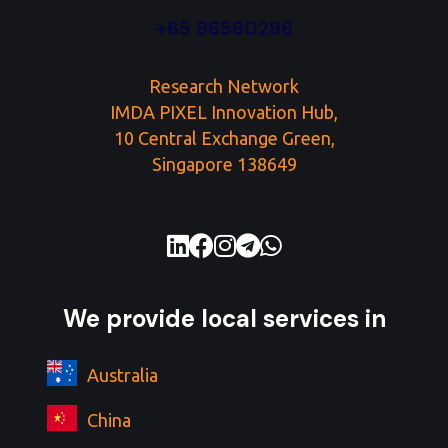
+65 96560296
Research Network
IMDA PIXEL Innovation Hub,
10 Central Exchange Green,
Singapore 138649
+65 96560296
We provide local services in
Australia
China