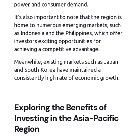
power and consumer demand.
It’s also important to note that the region is
home to numerous emerging markets, such
as Indonesia and the Philippines, which offer
investors exciting opportunities for
achieving a competitive advantage.
Meanwhile, existing markets such as Japan
and South Korea have maintained a
consistently high rate of economic growth.
Exploring the Benefits of
Investing in the Asia-Pacific
Region