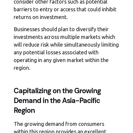
consider other factors such as potential
barriers to entry or access that could inhibit
returns on investment.
Businesses should plan to diversify their
investments across multiple markets which
will reduce risk while simultaneously limiting
any potential losses associated with
operating in any given market within the
region.
Capitalizing on the Growing
Demand in the Asia-Pacific
Region
The growing demand from consumers
within this region provides an excellent