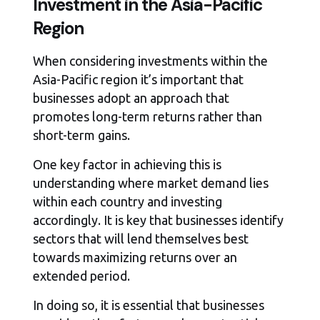
Investment in the Asia-Pacific
Region
When considering investments within the
Asia-Pacific region it’s important that
businesses adopt an approach that
promotes long-term returns rather than
short-term gains.
One key factor in achieving this is
understanding where market demand lies
within each country and investing
accordingly. It is key that businesses identify
sectors that will lend themselves best
towards maximizing returns over an
extended period.
In doing so, it is essential that businesses