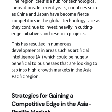
The region itself is a hub for technological
innovations. In recent years, countries such
as China and Japan have become fierce
competitors in the global technology race as
they continue to invest heavily in cutting-
edge initiatives and research projects.
This has resulted in numerous
developments in areas such as artificial
intelligence (AI) which could be hugely
beneficial to businesses that are looking to
tap into high-growth markets in the Asia-
Pacific region.
Strategies for Gaining a
Competitive Edge in the Asia-