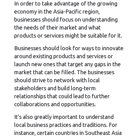
In order to take advantage of the growing
economy in the Asia-Pacific region,
businesses should focus on understanding
the needs of their market and what
products or services might be suitable for it.
Businesses should look for ways to innovate
around existing products and services or
launch new ones that target any gaps in the
market that can be filled. The businesses
should strive to network with local
stakeholders and build long-term
relationships that could lead to further
collaborations and opportunities.
It’s also greatly important to understand
local business practices and traditions. For
instance, certain countries in Southeast Asia