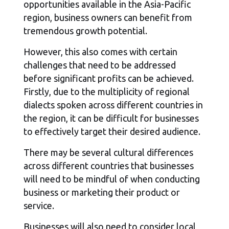
opportunities available in the Asia-Pacific
region, business owners can benefit from
tremendous growth potential.
However, this also comes with certain
challenges that need to be addressed
before significant profits can be achieved.
Firstly, due to the multiplicity of regional
dialects spoken across different countries in
the region, it can be difficult for businesses
to effectively target their desired audience.
There may be several cultural differences
across different countries that businesses
will need to be mindful of when conducting
business or marketing their product or
service.
Businesses will also need to consider local