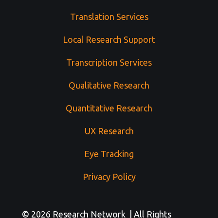
Translation Services
Local Research Support
Transcription Services
Qualitative Research
Quantitative Research
UX Research
Eye Tracking
Privacy Policy
© 2026 Research Network | All Rights