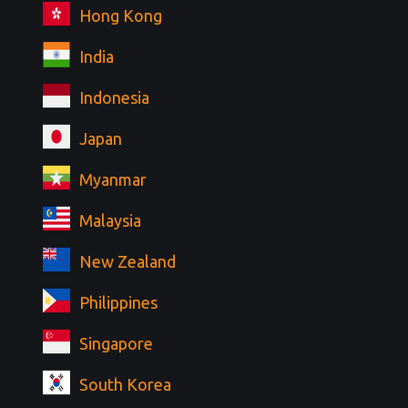
Hong Kong
India
Indonesia
Japan
Myanmar
Malaysia
New Zealand
Philippines
Singapore
South Korea