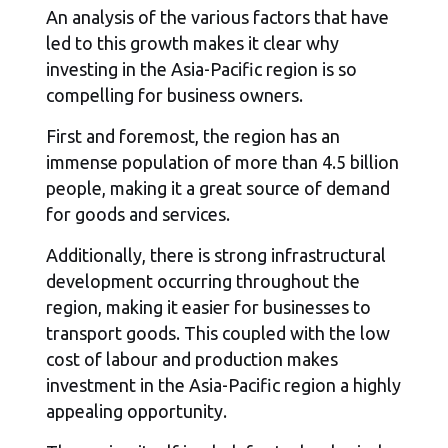
An analysis of the various factors that have
led to this growth makes it clear why
investing in the Asia-Pacific region is so
compelling for business owners.
First and foremost, the region has an
immense population of more than 4.5 billion
people, making it a great source of demand
for goods and services.
Additionally, there is strong infrastructural
development occurring throughout the
region, making it easier for businesses to
transport goods. This coupled with the low
cost of labour and production makes
investment in the Asia-Pacific region a highly
appealing opportunity.