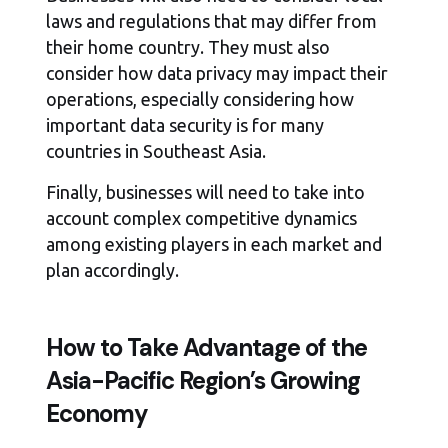
laws and regulations that may differ from
their home country. They must also
consider how data privacy may impact their
operations, especially considering how
important data security is for many
countries in Southeast Asia.
Finally, businesses will need to take into
account complex competitive dynamics
among existing players in each market and
plan accordingly.
How to Take Advantage of the
Asia-Pacific Region’s Growing
Economy