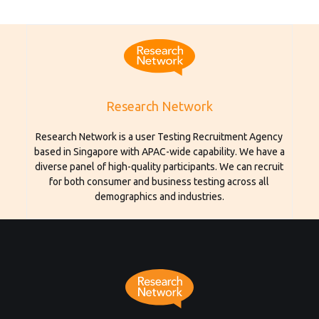
Research Network
Research Network is a user Testing Recruitment Agency
based in Singapore with APAC-wide capability. We have a
diverse panel of high-quality participants. We can recruit
for both consumer and business testing across all
demographics and industries.