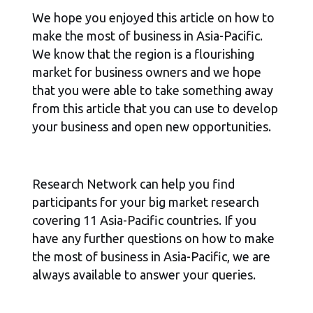
We hope you enjoyed this article on how to
make the most of business in Asia-Pacific.
We know that the region is a flourishing
market for business owners and we hope
that you were able to take something away
from this article that you can use to develop
your business and open new opportunities.
Research Network can help you find
participants for your big market research
covering 11 Asia-Pacific countries. If you
have any further questions on how to make
the most of business in Asia-Pacific, we are
always available to answer your queries.