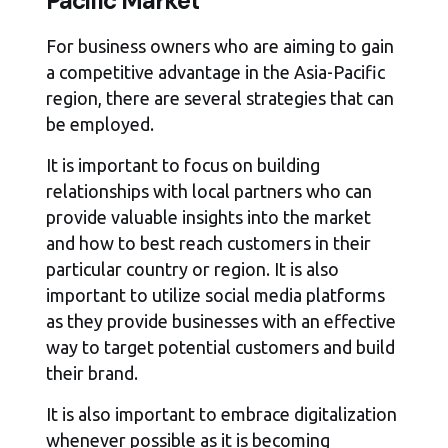
Pacific Market
For business owners who are aiming to gain
a competitive advantage in the Asia-Pacific
region, there are several strategies that can
be employed.
It is important to focus on building
relationships with local partners who can
provide valuable insights into the market
and how to best reach customers in their
particular country or region. It is also
important to utilize social media platforms
as they provide businesses with an effective
way to target potential customers and build
their brand.
It is also important to embrace digitalization
whenever possible as it is becoming