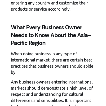
entering any country and customize their
products or service accordingly.
What Every Business Owner
Needs to Know About the Asia-
Pacific Region
When doing business in any type of
international market, there are certain best
practices that business owners should abide
by.
Any business owners entering international
markets should demonstrate a high level of
respect and understanding for cultural
differences and sensibilities. It is important