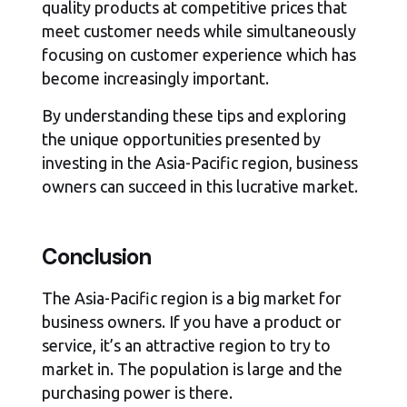
quality products at competitive prices that
meet customer needs while simultaneously
focusing on customer experience which has
become increasingly important.
By understanding these tips and exploring
the unique opportunities presented by
investing in the Asia-Pacific region, business
owners can succeed in this lucrative market.
Conclusion
The Asia-Pacific region is a big market for
business owners. If you have a product or
service, it’s an attractive region to try to
market in. The population is large and the
purchasing power is there.