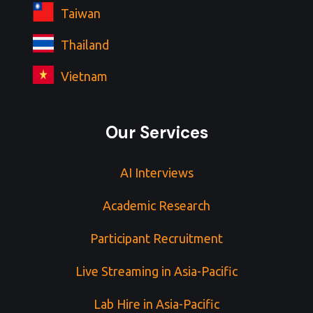
Taiwan
Thailand
Vietnam
Our Services
AI Interviews
Academic Research
Participant Recruitment
Live Streaming in Asia-Pacific
Lab Hire in Asia-Pacific