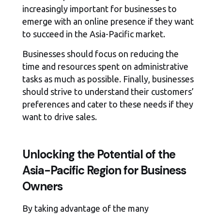
increasingly important for businesses to
emerge with an online presence if they want
to succeed in the Asia-Pacific market.
Businesses should focus on reducing the
time and resources spent on administrative
tasks as much as possible. Finally, businesses
should strive to understand their customers’
preferences and cater to these needs if they
want to drive sales.
Unlocking the Potential of the
Asia-Pacific Region for Business
Owners
By taking advantage of the many