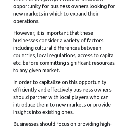
opportunity for business owners looking for
new markets in which to expand their
operations.
However, it is important that these
businesses consider a variety of factors
including cultural differences between
countries, local regulations, access to capital
etc. before committing significant resources
to any given market.
In order to capitalize on this opportunity
efficiently and effectively business owners
should partner with local players who can
introduce them to new markets or provide
insights into existing ones.
Businesses should focus on providing high-