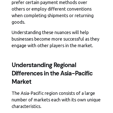
prefer certain payment methods over
others or employ different conventions
when completing shipments or returning
goods.
Understanding these nuances will help
businesses become more successful as they
engage with other players in the market.
Understanding Regional
Differences in the Asia-Pacific
Market
The Asia-Pacific region consists of a large
number of markets each with its own unique
characteristics.