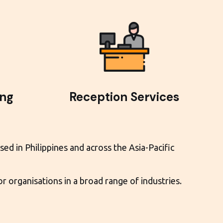
ing
Reception Services
ed in Philippines and across the Asia-Pacific
 organisations in a broad range of industries.