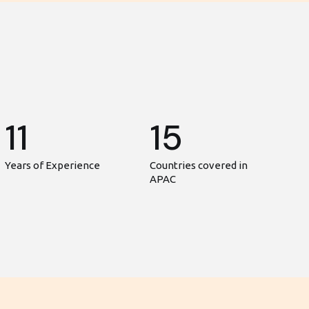
11
15
Years of Experience
Countries covered in
APAC