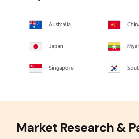
Australia
Chin
Japan
Mya
Singapore
Sout
Market Research & Pa