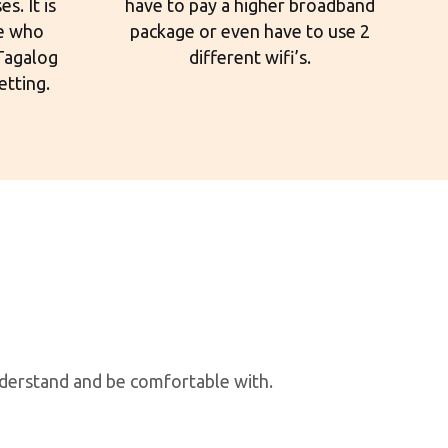
s. It is
have to pay a higher broadband
le who
package or even have to use 2
 Tagalog
different wifi’s.
etting.
nderstand and be comfortable with.