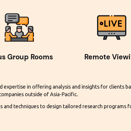
us Group Rooms
Remote View
xpertise in offering analysis and insights for clients bas
 companies outside of Asia-Pacific.
and techniques to design tailored research programs for