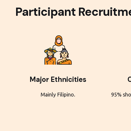
Participant Recruitme
Major Ethnicities
Mainly Filipino.
95% sho