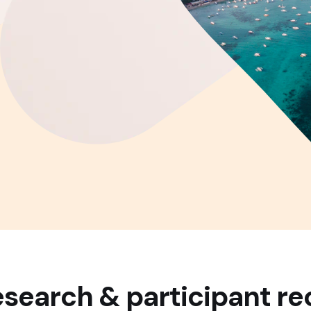
search & participant re