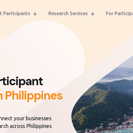
t Participants
Research Services
For Particip
ticipant
n Philippines
onnect your businesses
arch across Philippines