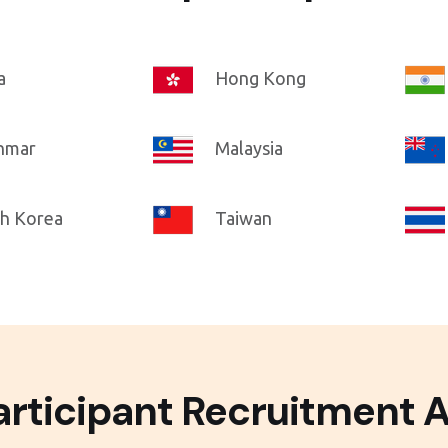
a
Hong Kong
nmar
Malaysia
h Korea
Taiwan
rticipant Recruitment A