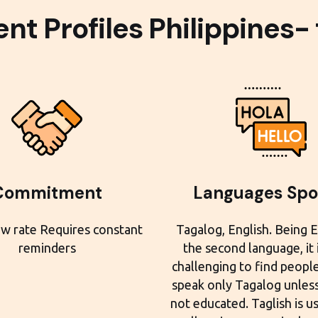
nt Profiles Philippines-
Commitment
Languages Sp
w rate Requires constant
Tagalog, English. Being E
reminders
the second language, it
challenging to find peopl
speak only Tagalog unless
not educated. Taglish is u