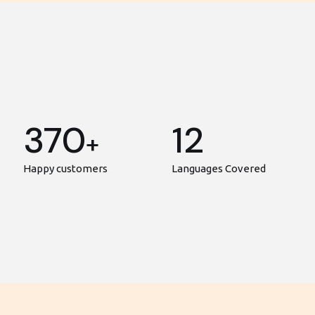
370
12
+
Happy customers
Languages Covered