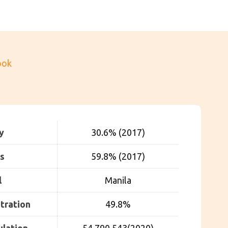
ook
y
30.6% (2017)
s
59.8% (2017)
l
Manila
tration
49.8%