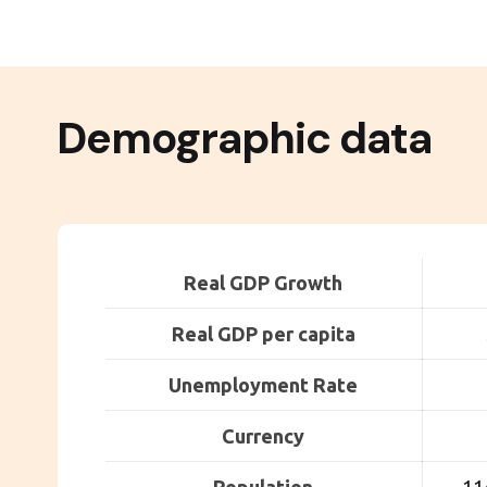
Demographic data
Real GDP Growth
Real GDP per capita
Unemployment Rate
Currency