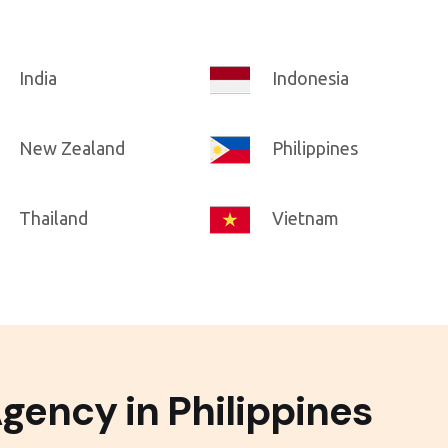
India
Indonesia
New Zealand
Philippines
Thailand
Vietnam
gency in Philippines