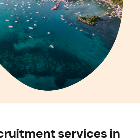
cruitment services in