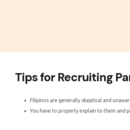
Tips for Recruiting Pa
Filipinos are generally skeptical and unawa
You have to properly explain to them and 