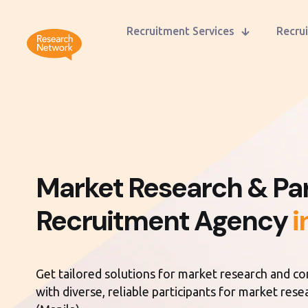
Recruitment Services
Recrui
Market Research & Par
Recruitment Agency
i
Get tailored solutions for market research and c
with diverse, reliable participants for market rese