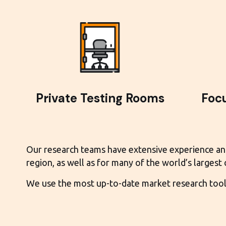
Private Testing Rooms
Foc
Our research teams have extensive experience and e
region, as well as for many of the world’s largest
We use the most up-to-date market research tools 