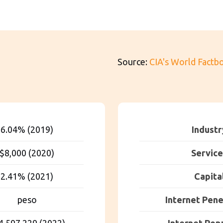
Source:
CIA's World Factb
6.04% (2019)
Industr
$8,000 (2020)
Service
2.41% (2021)
Capita
peso
Internet Pene