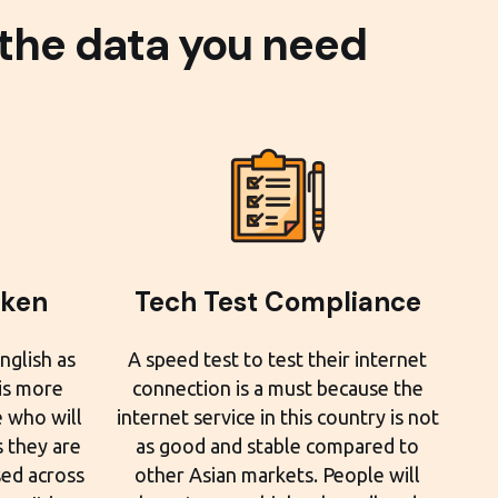
 the data you need
oken
Tech Test Compliance
nglish as
A speed test to test their internet
 is more
connection is a must because the
e who will
internet service in this country is not
 they are
as good and stable compared to
sed across
other Asian markets. People will