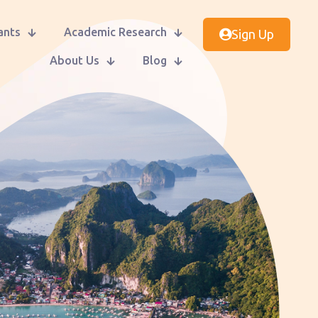
ants
Academic Research
Sign Up
About Us
Blog