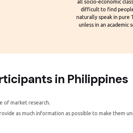
all socio-economic classe
difficult to find peop
naturally speak in pure
unless in an academic s
rticipants in Philippines
re of market research.
provide as much information as possible to make them u