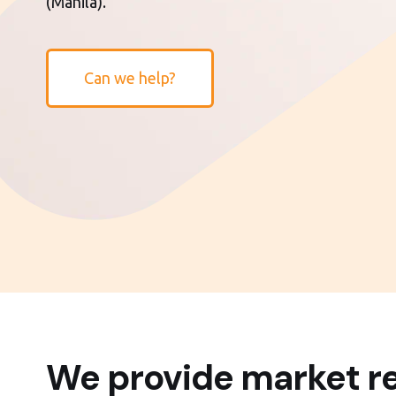
(Manila).
Can we help?
We provide market re