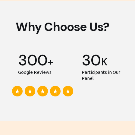
Why Choose Us?
300
30
+
K
Google Reviews
Participants in Our
Panel