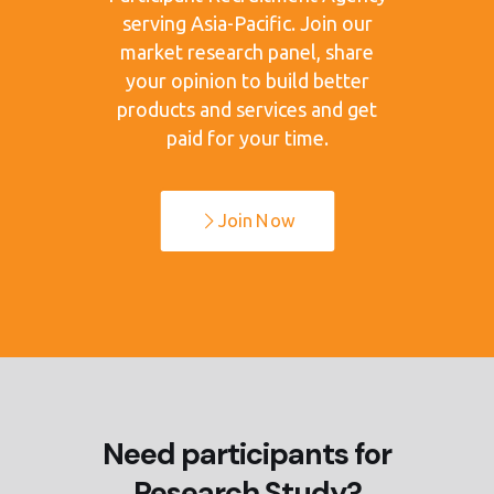
serving Asia-Pacific. Join our
market research panel, share
your opinion to build better
products and services and get
paid for your time.
Join Now
Need participants for
Research Study?