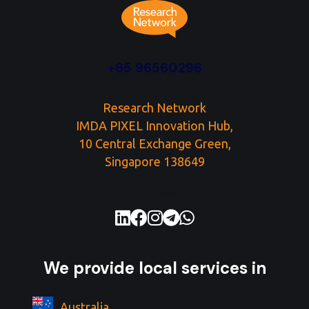
+65 96560296
Research Network
IMDA PIXEL Innovation Hub,
10 Central Exchange Green,
Singapore 138649
+65 96560296
We provide local services in
Australia