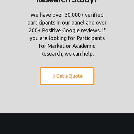
We have over 30,000+ verified
participants in our panel and over
200+ Positive Google reviews. If
you are looking for Participants
for Market or Academic
Research, we can help.
Get a Quote