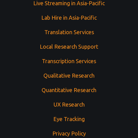
Live Streaming in Asia-Pacific
Lab Hire in Asia-Pacific
Translation Services
Local Research Support
Transcription Services
Qualitative Research
Quantitative Research
UX Research
Eye Tracking
Privacy Policy