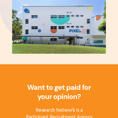
Want to get paid for
your opinion?
Research Network is a
Participant Recruitment Agency