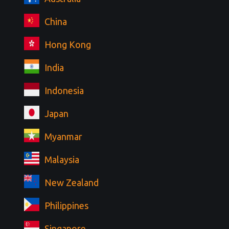
China
Hong Kong
India
Indonesia
Japan
Myanmar
Malaysia
New Zealand
Philippines
Singapore