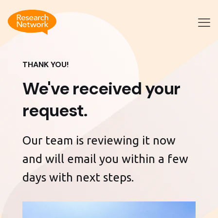
THANK YOU!
We've received your
request.
Our team is reviewing it now
and will email you within a few
days with next steps.