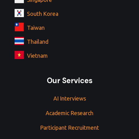
South Korea
Taiwan
Thailand
Vietnam
Our Services
AI Interviews
Academic Research
Participant Recruitment